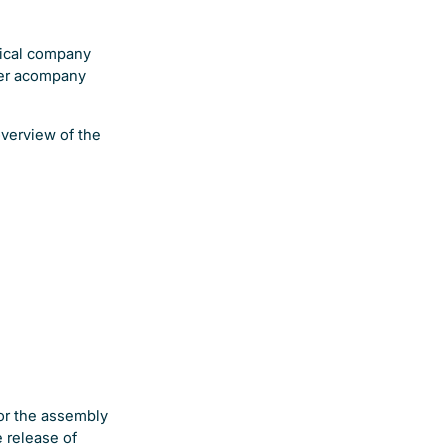
tical company
ver acompany
overview of the
for the assembly
 release of