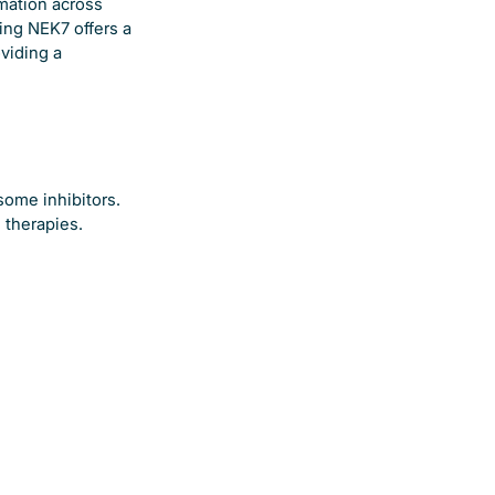
mmation across
ing NEK7 offers a
viding a
some inhibitors.
 therapies.