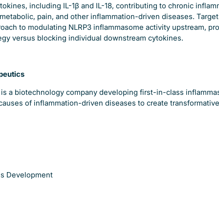
okines, including IL-1β and IL-18, contributing to chronic infla
metabolic, pain, and other inflammation-driven diseases. Target
oach to modulating NLRP3 inflammasome activity upstream, pro
tegy versus blocking individual downstream cytokines.
peutics
 is a biotechnology company developing first-in-class inflamma
causes of inflammation-driven diseases to create transformative
ess Development