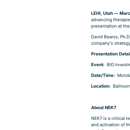
LEHI, Utah — Mar
advancing therapie
presentation at th
David Bearss, Ph.D.
company's strategy,
Presentation Detai
Event:
BIO Invest
Date/Time:
Monda
Location:
Ballroom
About NEK7
NEK7 is a critical
and activation of 