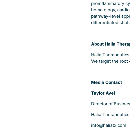
proinflammatory cyt
hematology, cardio
pathway-level appr
differentiated stra
About Halia Thera
Halia Therapeutics
We target the root 
Media Contact
Taylor Avei
Director of Busin
Halia Therapeutics
info@haliatx.com