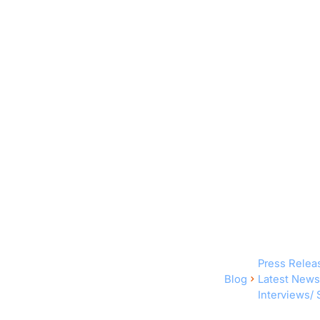
Press Relea
Blog
Latest News
Interviews/ 