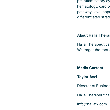
proinflammatory cyt
hematology, cardio
pathway-level appr
differentiated stra
About Halia Thera
Halia Therapeutics
We target the root 
Media Contact
Taylor Avei
Director of Busin
Halia Therapeutics
info@haliatx.com