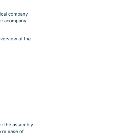
tical company
ver acompany
overview of the
for the assembly
 release of