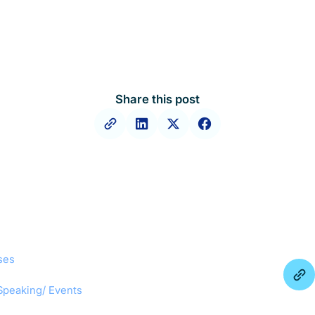
Share this post
ses
Speaking/ Events