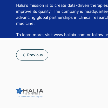
Halia’s mission is to create data-driven therapies
improve its quality. The company is headquartere
advancing global partnerships in clinical resear
medicine.
To learn more, visit www.haliatx.com or follow u
Previous