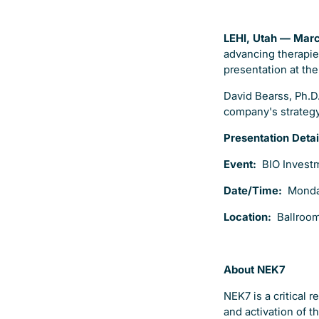
LEHI, Utah — Mar
advancing therapie
presentation at th
David Bearss, Ph.D.
company's strategy,
Presentation Detai
Event:
BIO Invest
Date/Time:
Monda
Location:
Ballroom
About NEK7
NEK7 is a critical
and activation of 