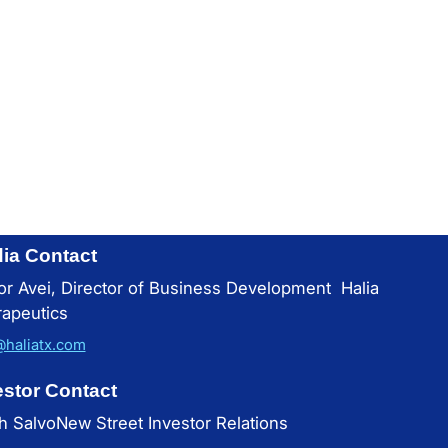
ia Contact
or Avei, Director of Business Development Halia
apeutics
@haliatx.com
estor Contact
h SalvoNew Street Investor Relations