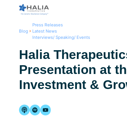
Press Releases
Blog
Latest News
Interviews/ Speaking/ Events
Halia Therapeuti
Presentation at t
Investment & Gr