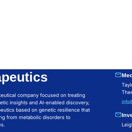
apeutics
Med
Tayl
Ther
aceutical company focused on treating
info
etic insights and AI-enabled discovery,
apeutics based on genetic resilience that
Inv
ng from metabolic disorders to
es.
Leig