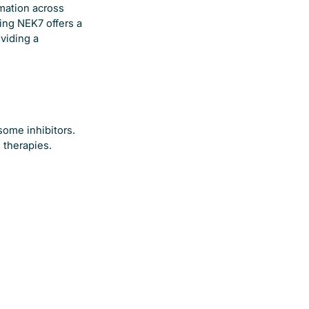
mmation across
ing NEK7 offers a
viding a
some inhibitors.
 therapies.