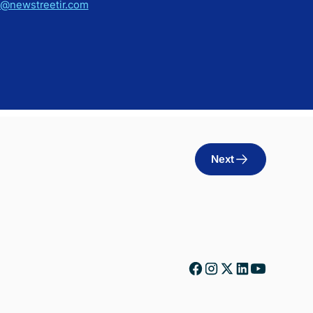
h@newstreetir.com
Next