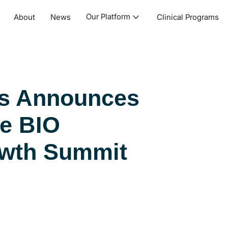
Our Platform
About
News
Clinical Programs
cs Announces
he BIO
owth Summit