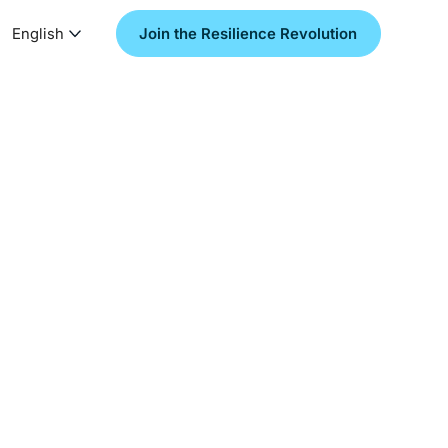
English
Join the Resilience Revolution