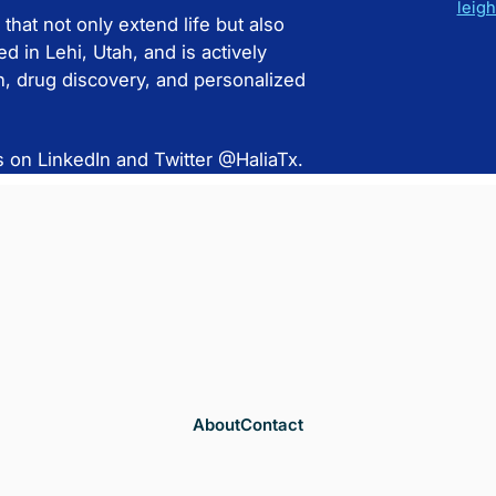
leig
 that not only extend life but also
d in Lehi, Utah, and is actively
ch, drug discovery, and personalized
s on LinkedIn and Twitter @HaliaTx.
About
Contact