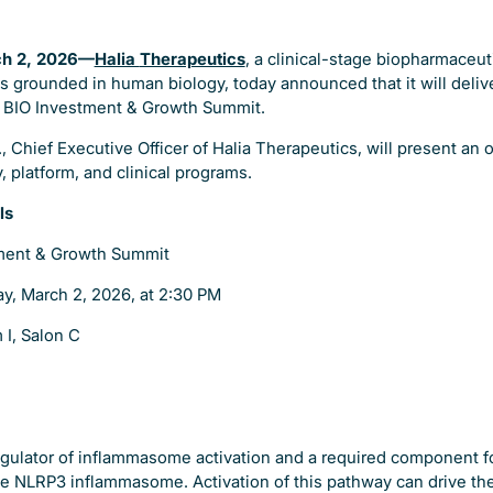
ch 2, 2026—
Halia
Therapeutics
, a clinical-stage biopharmaceu
s grounded in human biology, today announced that it will deli
e BIO Investment & Growth Summit.
, Chief Executive Officer of Halia Therapeutics, will present an 
 platform, and clinical programs.
ls
ment & Growth Summit
y, March 2, 2026, at 2:30 PM
 I, Salon C
 regulator of inflammasome activation and a required component 
the NLRP3 inflammasome. Activation of this pathway can drive the