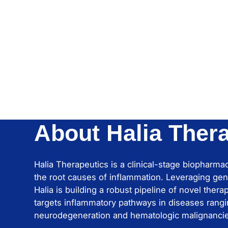
About Halia Ther
Halia Therapeutics is a clinical-stage biopharm
the root causes of inflammation. Leveraging gen
Halia is building a robust pipeline of novel ther
targets inflammatory pathways in diseases rangi
neurodegeneration and hematologic malignanci