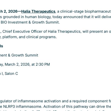
ch 2, 2026—
Halia
Therapeutics
, a clinical-stage biopharmaceu
s grounded in human biology, today announced that it will deli
e BIO Investment & Growth Summit.
, Chief Executive Officer of Halia Therapeutics, will present an 
 platform, and clinical programs.
ls
ment & Growth Summit
y, March 2, 2026, at 2:30 PM
 I, Salon C
 regulator of inflammasome activation and a required component 
the NLRP3 inflammasome. Activation of this pathway can drive the