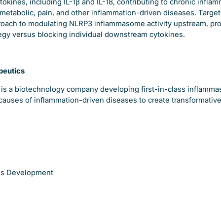
okines, including IL-1β and IL-18, contributing to chronic infla
metabolic, pain, and other inflammation-driven diseases. Target
oach to modulating NLRP3 inflammasome activity upstream, pro
tegy versus blocking individual downstream cytokines.
peutics
 is a biotechnology company developing first-in-class inflamma
causes of inflammation-driven diseases to create transformative
ess Development