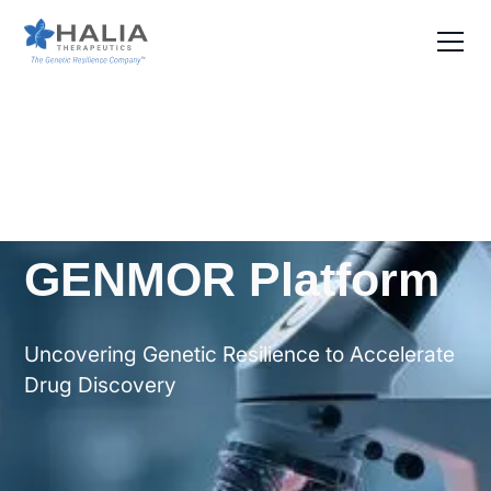
GENMOR Platform
Uncovering Genetic Resilience to Accelerate
Drug Discovery