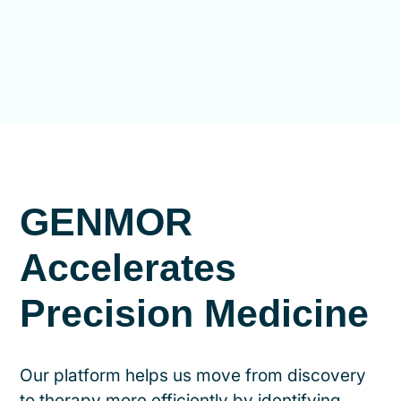
GENMOR
Accelerates
Precision Medicine
Our platform helps us move from discovery
to therapy more efficiently by identifying