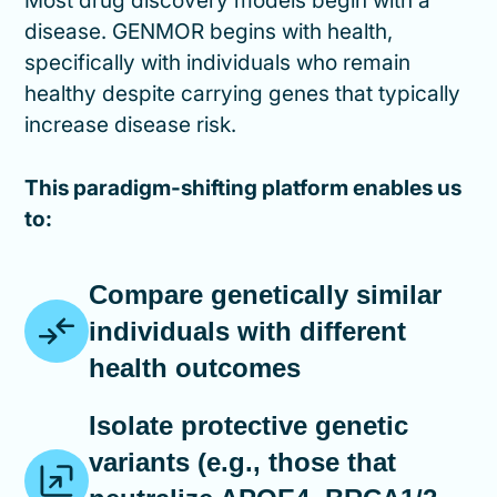
Most drug discovery models begin with a
disease. GENMOR begins with health,
specifically with individuals who remain
healthy despite carrying genes that typically
increase disease risk.
This paradigm-shifting platform enables us
to:
Compare genetically similar
individuals with different
health outcomes
Isolate protective genetic
variants (e.g., those that