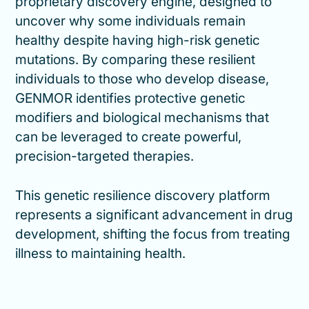
proprietary discovery engine, designed to
uncover why some individuals remain
healthy despite having high-risk genetic
mutations. By comparing these resilient
individuals to those who develop disease,
GENMOR identifies protective genetic
modifiers and biological mechanisms that
can be leveraged to create powerful,
precision-targeted therapies.
This genetic resilience discovery platform
represents a significant advancement in drug
development, shifting the focus from treating
illness to maintaining health.