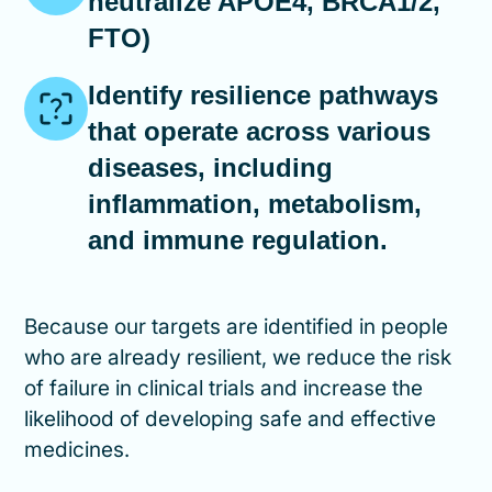
neutralize APOE4, BRCA1/2,
FTO)
Identify resilience pathways
that operate across various
diseases, including
inflammation, metabolism,
and immune regulation.
Because our targets are identified in people
who are already resilient, we reduce the risk
of failure in clinical trials and increase the
likelihood of developing safe and effective
medicines.