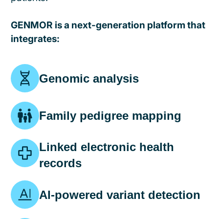
GENMOR is a next-generation platform that
integrates:
Genomic analysis
Family pedigree mapping
Linked electronic health
records
AI-powered variant detection