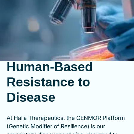
How We Identify
Human-Based
Resistance to
Disease
At Halia Therapeutics, the GENMOR Platform
(Genetic Modifier of Resilience) is our