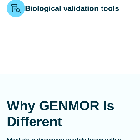
Biological validation tools
Why GENMOR Is
Different