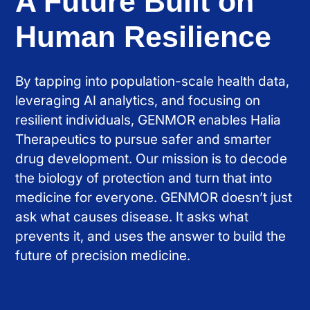
A Future Built on
Human Resilience
By tapping into population-scale health data,
leveraging AI analytics, and focusing on
resilient individuals, GENMOR enables Halia
Therapeutics to pursue safer and smarter
drug development. Our mission is to decode
the biology of protection and turn that into
medicine for everyone. GENMOR doesn’t just
ask what causes disease. It asks what
prevents it, and uses the answer to build the
future of precision medicine.