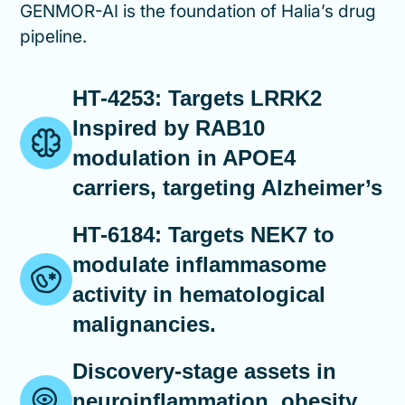
GENMOR-AI is the foundation of Halia’s drug
pipeline.
HT-4253: Targets LRRK2
Inspired by RAB10
modulation in APOE4
carriers, targeting Alzheimer’s
HT-6184: Targets NEK7 to
modulate inflammasome
activity in hematological
malignancies.
Discovery-stage assets in
neuroinflammation, obesity,