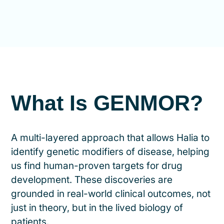
What Is GENMOR?
A multi-layered approach that allows Halia to
identify genetic modifiers of disease, helping
us find human-proven targets for drug
development. These discoveries are
grounded in real-world clinical outcomes, not
just in theory, but in the lived biology of
patients.