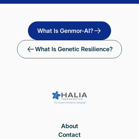
What Is Genmor-AI?
What Is Genetic Resilience?
About
Contact