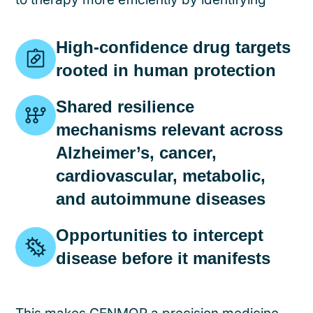
High-confidence drug targets
rooted in human protection
Shared resilience
mechanisms relevant across
Alzheimer’s, cancer,
cardiovascular, metabolic,
and autoimmune diseases
Opportunities to intercept
disease before it manifests