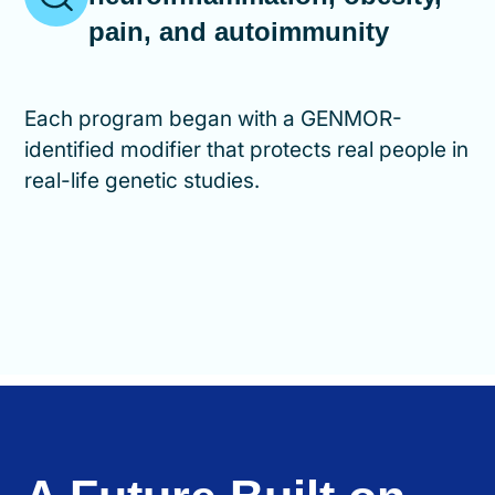
pain, and autoimmunity
Each program began with a GENMOR-
identified modifier that protects real people in
real-life genetic studies.