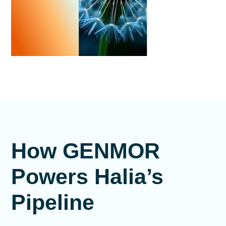
How GENMOR
Powers Halia’s
Pipeline