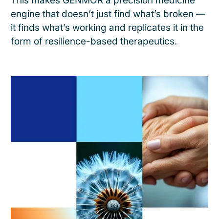
This makes GENMOR a precision medicine
engine that doesn’t just find what’s broken —
it finds what’s working and replicates it in the
form of resilience-based therapeutics.