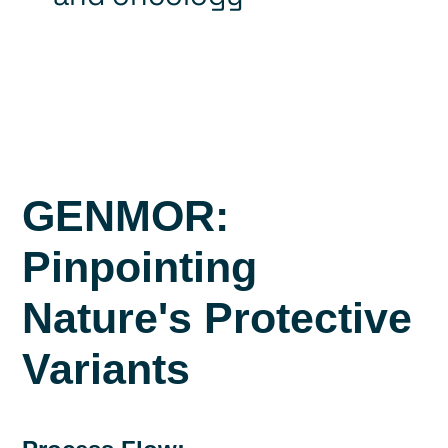
GENMOR:
Pinpointing
Nature's Protective
Variants