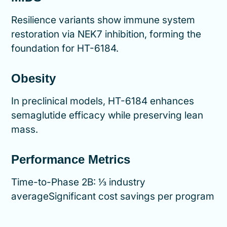
Resilience variants show immune system
restoration via NEK7 inhibition, forming the
foundation for HT-6184.
Obesity
In preclinical models, HT-6184 enhances
semaglutide efficacy while preserving lean
mass.
Performance Metrics
Time-to-Phase 2B: ⅓ industry
averageSignificant cost savings per program