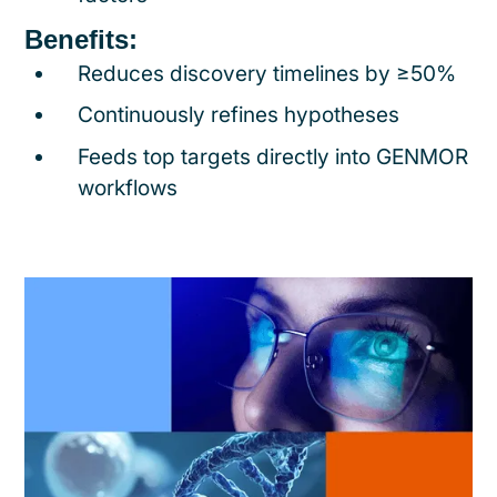
Benefits:
Reduces discovery timelines by ≥50%
Continuously refines hypotheses
Feeds top targets directly into GENMOR
workflows