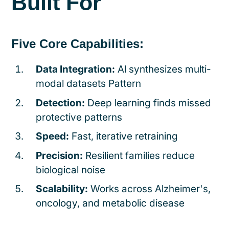
Built For
Five Core Capabilities:
Data Integration:
Al synthesizes multi-
modal datasets Pattern
Detection:
Deep learning finds missed
protective patterns
Speed:
Fast, iterative retraining
Precision:
Resilient families reduce
biological noise
Scalability:
Works across Alzheimer's,
oncology, and metabolic disease