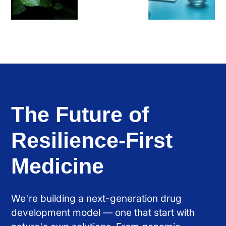
The Future of
Resilience-First
Medicine
We're building a next-generation drug
development model — one that start with