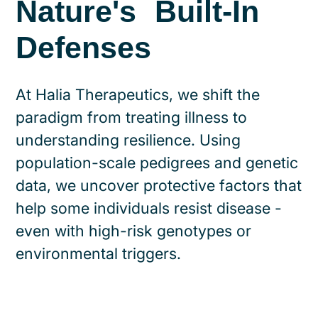
Nature's Built-In
Defenses
At Halia Therapeutics, we shift the
paradigm from treating illness to
understanding resilience. Using
population-scale pedigrees and genetic
data, we uncover protective factors that
help some individuals resist disease -
even with high-risk genotypes or
environmental triggers.