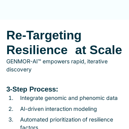
Re-Targeting
Resilience at Scale
GENMOR-AI™ empowers rapid, iterative
discovery
3-Step Process:
Integrate genomic and phenomic data
Al-driven interaction modeling
Automated prioritization of resilience
factors