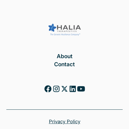
About
Contact
Privacy Policy