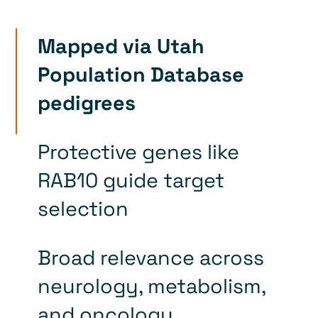
Mapped via Utah
Population Database
pedigrees
Protective genes like
RAB10 guide target
selection
Broad relevance across
neurology, metabolism,
and oncology