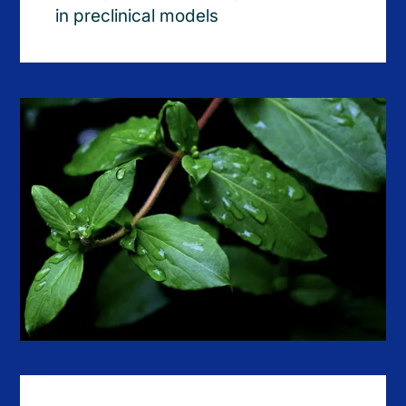
in preclinical models