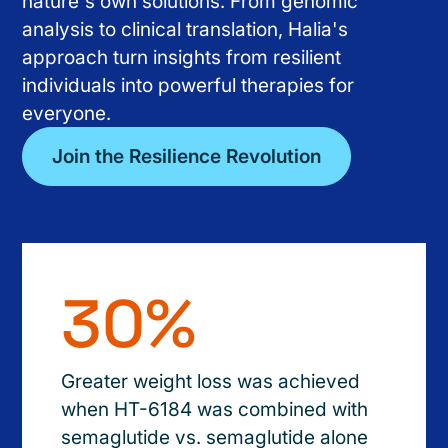
nature's own solutions. From genomic
analysis to clinical translation, Halia's
approach turn insights from resilient
individuals into powerful therapies for
everyone.
Join the Resilience Revolution
30%
Greater weight loss was achieved
when HT-6184 was combined with
semaglutide vs. semaglutide alone