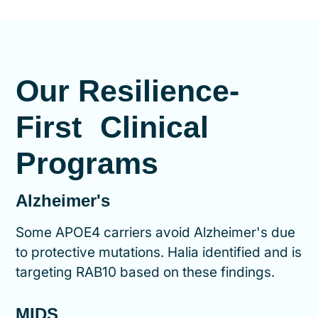
Our Resilience-
First Clinical
Programs
Alzheimer's
Some APOE4 carriers avoid Alzheimer's due
to protective mutations. Halia identified and is
targeting RAB10 based on these findings.
MIDS