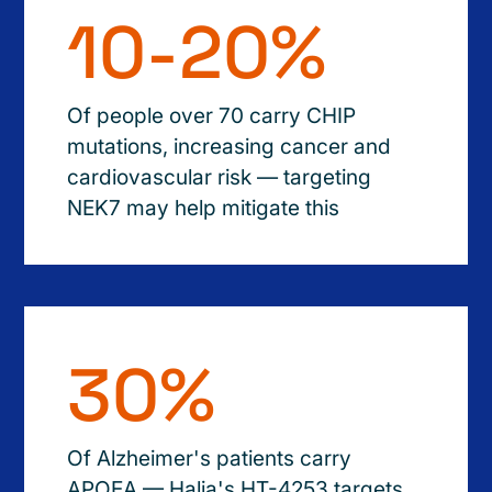
10-20%
Of people over 70 carry CHIP
mutations, increasing cancer and
cardiovascular risk — targeting
NEK7 may help mitigate this
30%
Of Alzheimer's patients carry
APOEA — Halia's HT-4253 targets