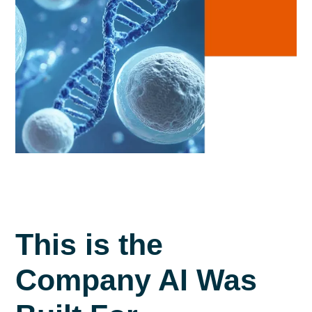
This is the
Company AI Was