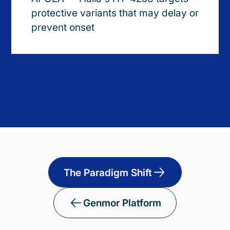
protective variants that may delay or
prevent onset
The Paradigm Shift
Genmor Platform