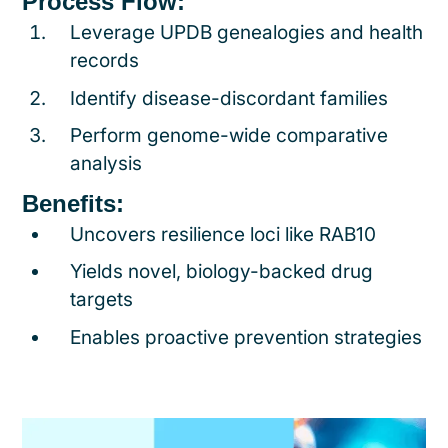
Process Flow:
Leverage UPDB genealogies and health
records
Identify disease-discordant families
Perform genome-wide comparative
analysis
Benefits:
Uncovers resilience loci like RAB10
Yields novel, biology-backed drug
targets
Enables proactive prevention strategies