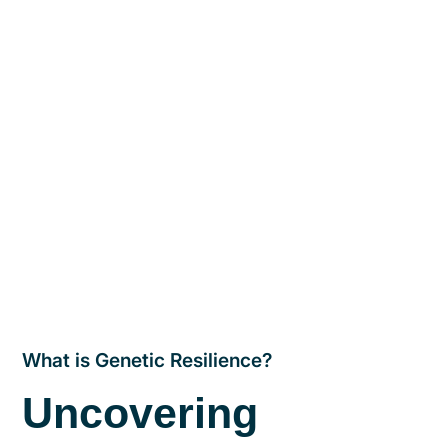
What is Genetic Resilience?
Uncovering